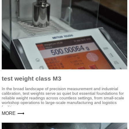
test weight class M3
In the broad landscape of precision measurement and industrial
calibration, test weights serve as quiet but essential foundations for
reliable weight readings across countless settings, from small-scale
workshop operations to large-scale manufacturing and logistics
facilities.
MORE