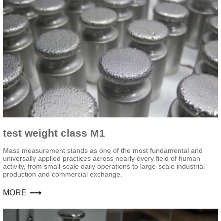
test weight class M1
Mass measurement stands as one of the most fundamental and
universally applied practices across nearly every field of human
activity, from small-scale daily operations to large-scale industrial
production and commercial exchange.
MORE