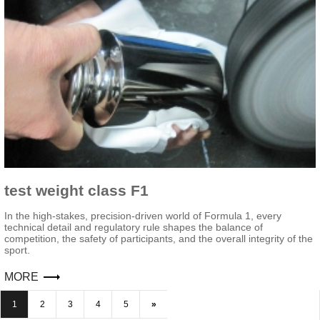
test weight class F1
In the high-stakes, precision-driven world of Formula 1, every
technical detail and regulatory rule shapes the balance of
competition, the safety of participants, and the overall integrity of the
sport.
MORE
1
2
3
4
5
»