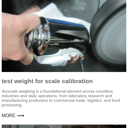
test weight for scale calibration
Accurate weighing is a foundational element across countless
industries and daily operations, from laboratory research and
manufacturing production to commercial trade, logistics, and food
processing.
MORE