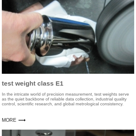
test weight class E1
In the intricate world of precision measurement, test weights serve
as the quiet backbone of reliable data collection, industrial quality
control, scientific research, and global metrological consistency.
MORE