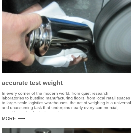
accurate test weight
In every corner of the modern world, from quiet research
laboratories to bustling manufacturing floors, from local retail spaces
to large-scale logistics warehouses, the act of weighing is a universal
and unassuming task that underpins nearly every commercial,
scientific, and industrial operation.
MORE