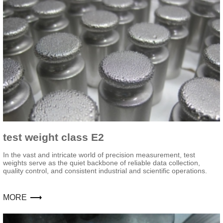
test weight class E2
In the vast and intricate world of precision measurement, test
weights serve as the quiet backbone of reliable data collection,
quality control, and consistent industrial and scientific operations.
MORE