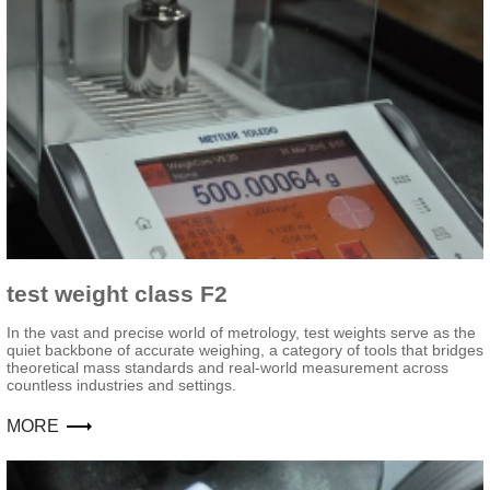
test weight class F2
In the vast and precise world of metrology, test weights serve as the
quiet backbone of accurate weighing, a category of tools that bridges
theoretical mass standards and real-world measurement across
countless industries and settings.
MORE