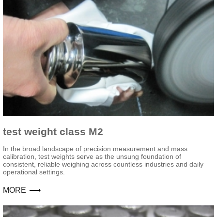
test weight class M2
In the broad landscape of precision measurement and mass
calibration, test weights serve as the unsung foundation of
consistent, reliable weighing across countless industries and daily
operational settings.
MORE