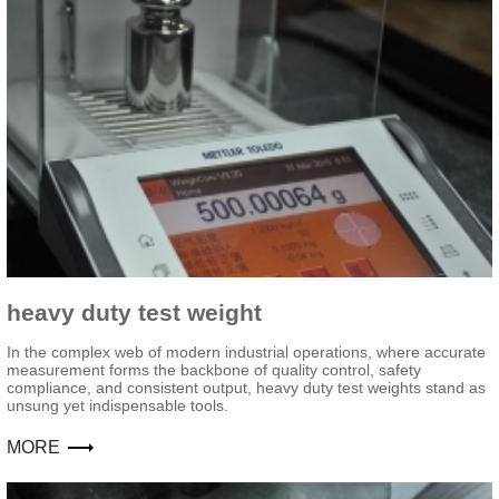
heavy duty test weight
In the complex web of modern industrial operations, where accurate
measurement forms the backbone of quality control, safety
compliance, and consistent output, heavy duty test weights stand as
unsung yet indispensable tools.
MORE