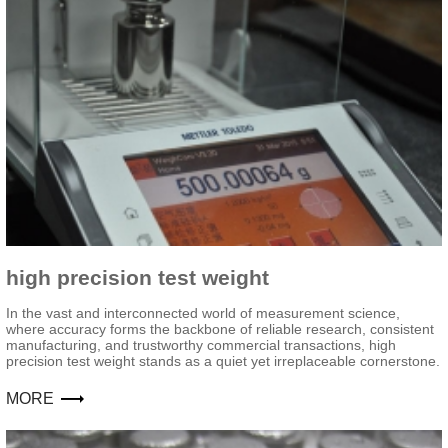
high precision test weight
In the vast and interconnected world of measurement science,
where accuracy forms the backbone of reliable research, consistent
manufacturing, and trustworthy commercial transactions, high
precision test weight stands as a quiet yet irreplaceable cornerstone.
MORE