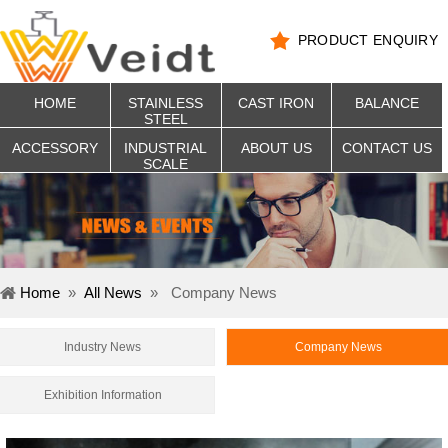
PRODUCT ENQUIRY
HOME
STAINLESS
CAST IRON
BALANCE
STEEL
ACCESSORY
INDUSTRIAL
ABOUT US
CONTACT US
SCALE
Home
»
All News
»
Company News
Industry News
Company News
Exhibition Information