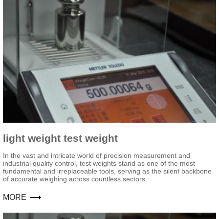
light weight test weight
In the vast and intricate world of precision measurement and
industrial quality control, test weights stand as one of the most
fundamental and irreplaceable tools, serving as the silent backbone
of accurate weighing across countless sectors.
MORE