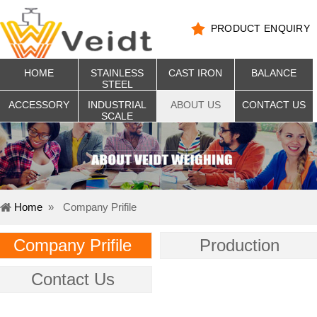
PRODUCT ENQUIRY
HOME
STAINLESS
CAST IRON
BALANCE
STEEL
ACCESSORY
INDUSTRIAL
ABOUT US
CONTACT US
SCALE
Home
»
Company Prifile
Company Prifile
Production
Contact Us