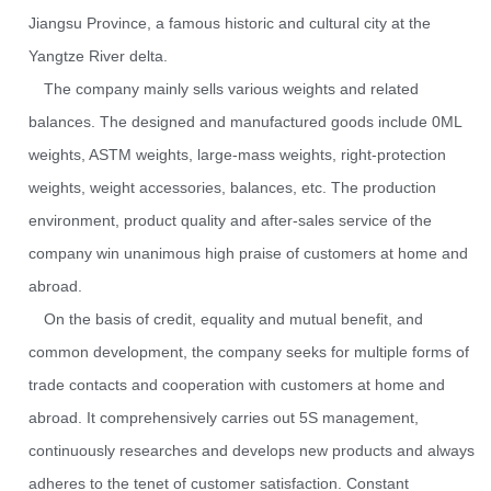
Jiangsu Province, a famous historic and cultural city at the
Yangtze River delta.
The company mainly sells various weights and related
balances. The designed and manufactured goods include 0ML
weights, ASTM weights, large-mass weights, right-protection
weights, weight accessories, balances, etc. The production
environment, product quality and after-sales service of the
company win unanimous high praise of customers at home and
abroad.
On the basis of credit, equality and mutual benefit, and
common development, the company seeks for multiple forms of
trade contacts and cooperation with customers at home and
abroad. It comprehensively carries out 5S management,
continuously researches and develops new products and always
adheres to the tenet of customer satisfaction. Constant