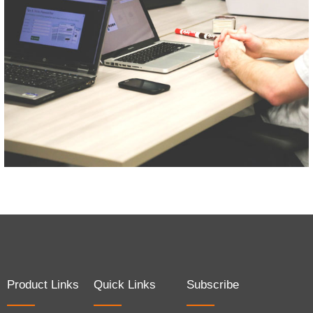
Product Links
Quick Links
Subscribe