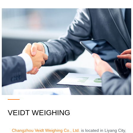
VEIDT WEIGHING
Changzhou Veidt Weighing Co., Ltd.
is located in Liyang City,