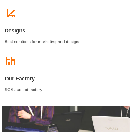
Designs
Best solutions for marketing and designs
Our Factory
SGS audited factory