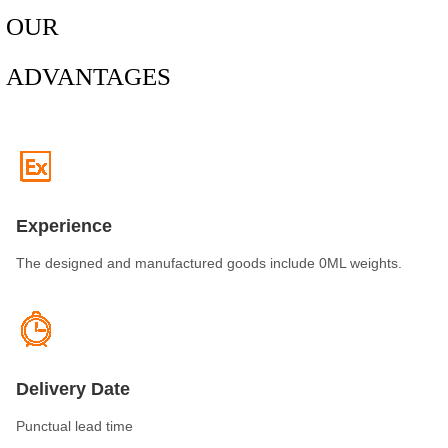
OUR
ADVANTAGES
Experience
The designed and manufactured goods include 0ML weights.
Delivery Date
Punctual lead time