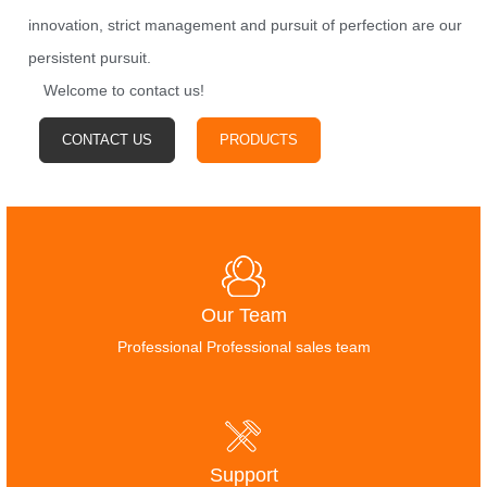
innovation, strict management and pursuit of perfection are our
persistent pursuit.
Welcome to contact us!
CONTACT US
PRODUCTS
Our Team
Professional Professional sales team
Support