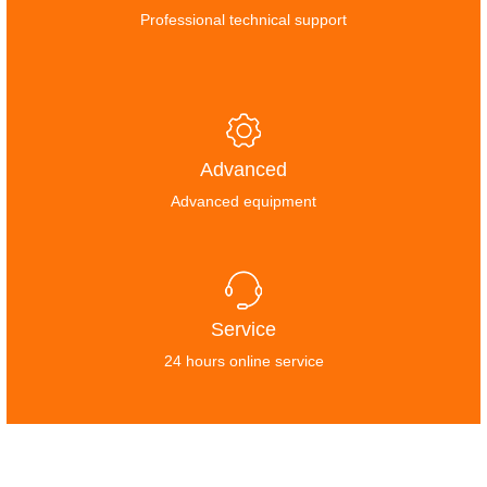
Professional technical support
Advanced
Advanced equipment
Service
24 hours online service