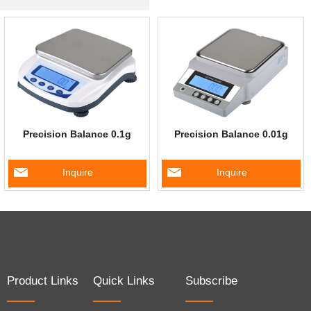
Precision Balance 0.1g
Precision Balance 0.01g
Inquire
Inquire
Product Links
Quick Links
Subscribe