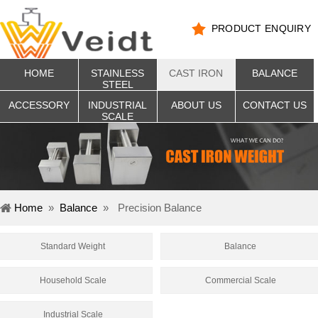
PRODUCT ENQUIRY
HOME
STAINLESS
CAST IRON
BALANCE
STEEL
ACCESSORY
INDUSTRIAL
ABOUT US
CONTACT US
SCALE
Home
»
Balance
»
Precision Balance
Standard Weight
Balance
Household Scale
Commercial Scale
Industrial Scale