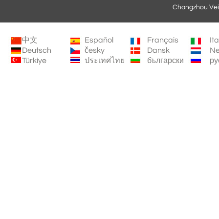
Changzhou Vei
中文
Español
Français
It
Deutsch
česky
Dansk
Ne
Türkiye
ประเทศไทย
български
ру