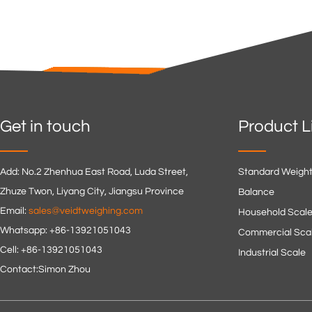
Get in touch
Product L
Add: No.2 Zhenhua East Road, Luda Street,
Standard Weigh
Zhuze Twon, Liyang City, Jiangsu Province
Balance
Email:
sales@veidtweighing.com
Household Scal
Whatsapp: +86-13921051043
Commercial Sca
Cell: +86-13921051043
Industrial Scale
Contact:Simon Zhou