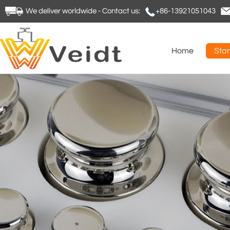
We deliver worldwide - Contact us:
+86-13921051043
Home
Sta