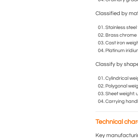
Classified by mat
Stainless steel
Brass chrome p
Cast iron weig
Platinum iridi
Classify by shap
Cylindrical we
Polygonal weig
Sheet weight: 
Carrying handl
Technical chara
Key manufacturi