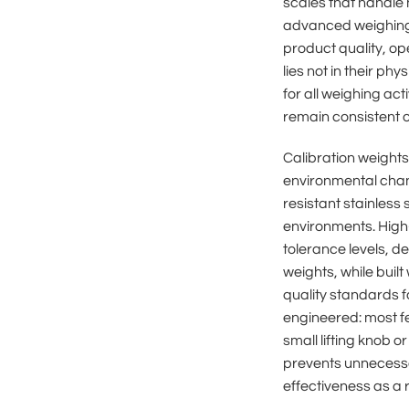
scales that handle 
advanced weighing 
product quality, ope
lies not in their p
for all weighing act
remain consistent 
Calibration weights 
environmental chan
resistant stainless 
environments. High-
tolerance levels, d
weights, while buil
quality standards f
engineered: most f
small lifting knob o
prevents unnecessa
effectiveness as a