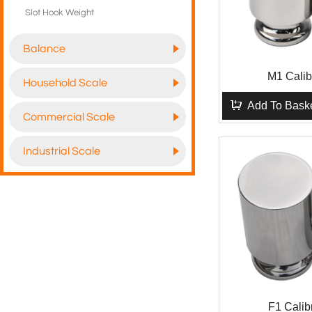
Slot Hook Weight
Balance
M1 Calib
Household Scale
Add To Bask
Commercial Scale
Industrial Scale
F1 Calib