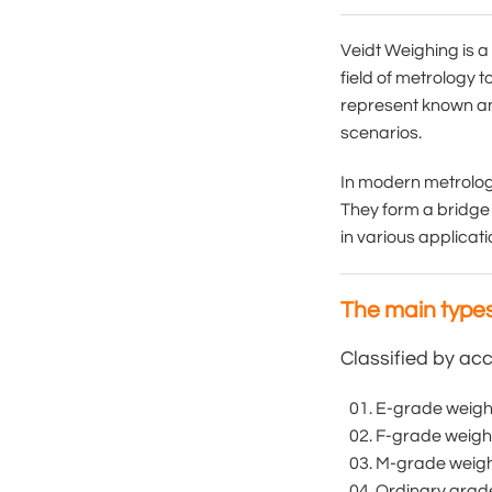
Veidt Weighing is a
field of metrology 
represent known and
scenarios.
In modern metrology
They form a bridge 
in various applicat
The main types
Classified by acc
E-grade weight:
F-grade weights
M-grade weight:
Ordinary grade 