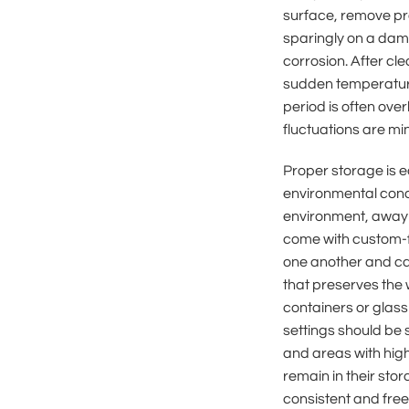
surface, remove pro
sparingly on a damp
corrosion. After cl
sudden temperature
period is often ove
fluctuations are mi
Proper storage is e
environmental condi
environment, away 
come with custom-f
one another and ca
that preserves the 
containers or glass 
settings should be 
and areas with high
remain in their st
consistent and free