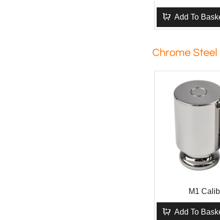
Add To Bask
Chrome Steel
M1 Calib
Add To Bask