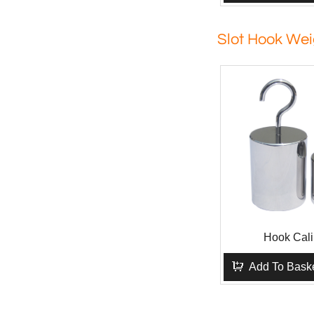
Slot Hook Wei
Hook Cali
Add To Bask