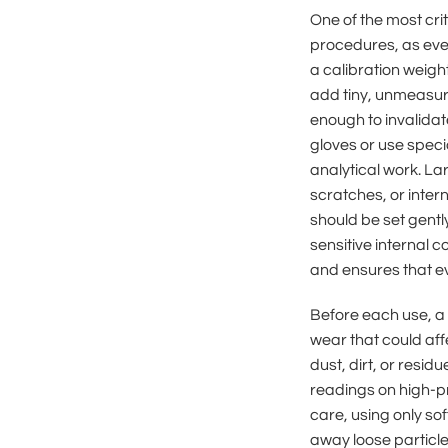
One of the most cri
procedures, as eve
a calibration weigh
add tiny, unmeasur
enough to invalidat
gloves or use speci
analytical work. La
scratches, or inter
should be set gentl
sensitive internal 
and ensures that ev
Before each use, a 
wear that could aff
dust, dirt, or resid
readings on high-pr
care, using only sof
away loose particl