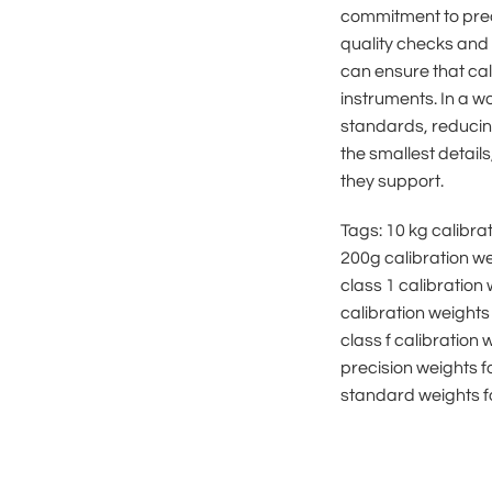
commitment to preci
quality checks and d
can ensure that cal
instruments. In a w
standards, reducing
the smallest details
they support.
Tags: 10 kg calibra
200g calibration we
class 1 calibration 
calibration weights 
class f calibration
precision weights fo
standard weights fo