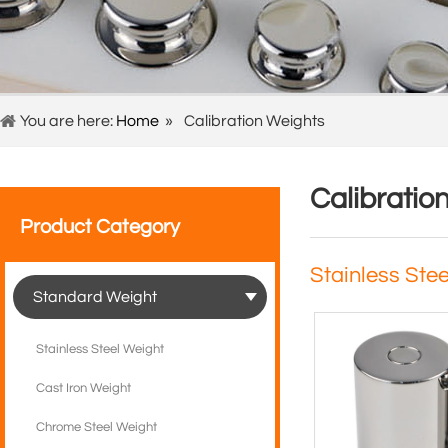
You are here:
Home
»
Calibration Weights
Calibratio
Product Category
Stainless Ste
Standard Weight
Stainless Steel Weight
Cast Iron Weight
Chrome Steel Weight