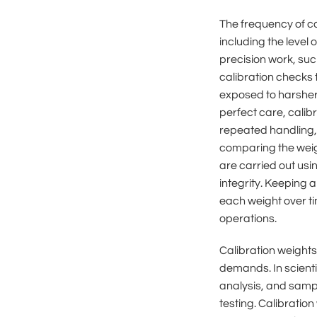
The frequency of ca
including the level
precision work, su
calibration checks 
exposed to harsher 
perfect care, cali
repeated handling, 
comparing the weigh
are carried out usi
integrity. Keeping 
each weight over t
operations.
Calibration weights
demands. In scient
analysis, and sampl
testing. Calibratio