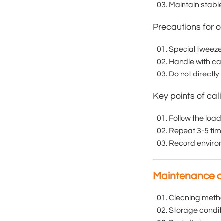
Maintain stab
Precautions for o
Special tweeze
Handle with car
Do not directly
Key points of cal
Follow the load
Repeat 3-5 tim
Record enviro
Maintenance 
Cleaning method
Storage condit