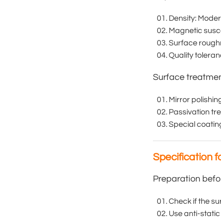
Density: Moder
Magnetic suscep
Surface roughn
Quality tolera
Surface treatme
Mirror polishi
Passivation tr
Special coatin
Specification f
Preparation befo
Check if the su
Use anti-stati