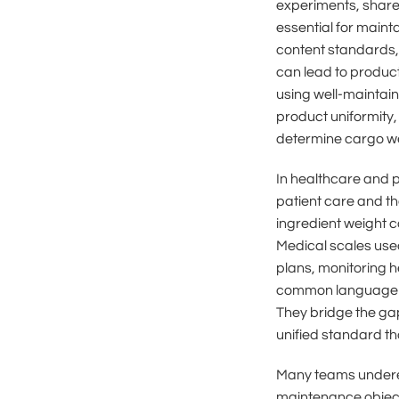
experiments, share 
essential for maint
content standards,
can lead to product
using well-maintai
product uniformity,
determine cargo wei
In healthcare and p
patient care and th
ingredient weight 
Medical scales used
plans, monitoring h
common language of
They bridge the gap
unified standard th
Many teams underest
maintenance objects 