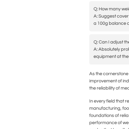
Q: How many weig
A: Suggest coveri
a 100g balance c
Q: Can I adjust t
A: Absolutely pro
equipment at the 
As the cornerstone
improvement of indu
the reliability of m
In every field that
manufacturing, foo
foundations of reli
performance of weig