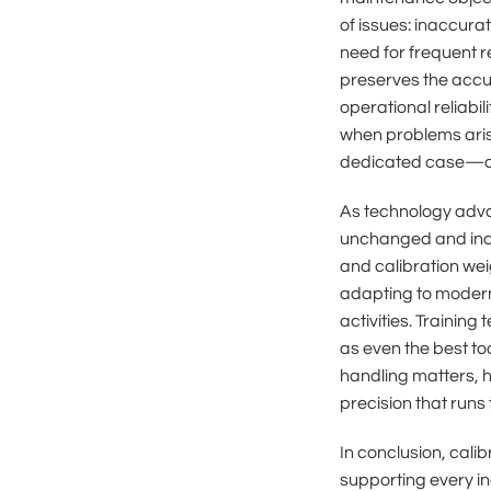
of issues: inaccura
need for frequent 
preserves the accur
operational reliabil
when problems arise
dedicated case—dire
As technology adva
unchanged and indis
and calibration wei
adapting to modern 
activities. Training
as even the best t
handling matters, h
precision that runs
In conclusion, cal
supporting every in