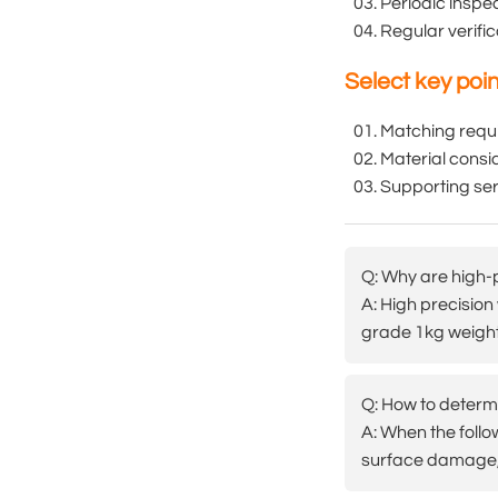
Periodic inspe
Regular verifi
Select key poi
Matching requ
Material consid
Supporting serv
Q: Why are high-p
A: High precision
grade 1kg weights
Q: How to determi
A: When the follo
surface damage, 