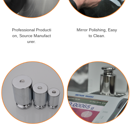
Professional Producti
Mirror Polishing, Easy
on, Source Manufact
to Clean.
urer.