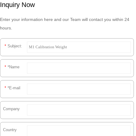
Inquiry Now
Enter your information here and our Team will contact you within 24
hours.
*
Subject:
*
*Name
*
*E-mail
Company
Country