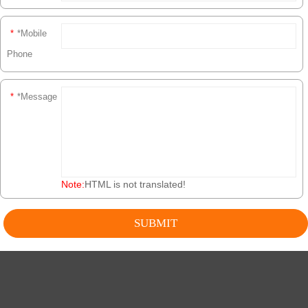
*
*Mobile
Phone
*
*Message
Note:
HTML is not translated!