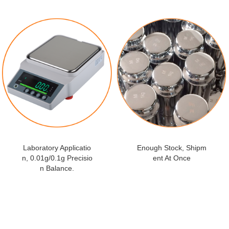
Laboratory Applicatio
Enough Stock, Shipm
n, 0.01g/0.1g Precisio
ent At Once
n Balance.