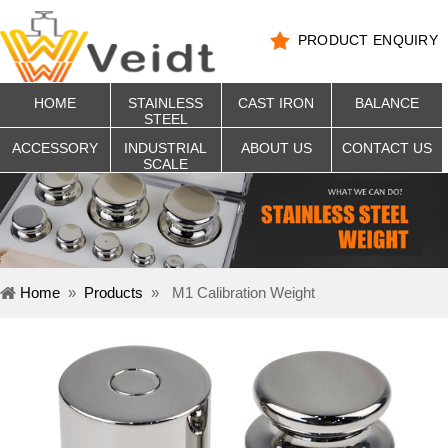
PRODUCT ENQUIRY
HOME
STAINLESS
CAST IRON
BALANCE
STEEL
ACCESSORY
INDUSTRIAL
ABOUT US
CONTACT US
SCALE
Home
»
Products
»
M1 Calibration Weight