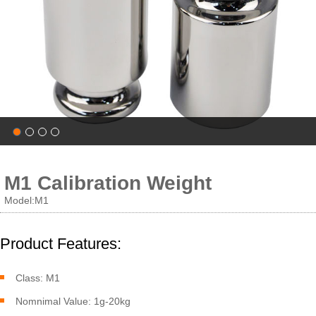
M1 Calibration Weight
Model:M1
Product Features:
Class: M1
Nomnimal Value: 1g-20kg