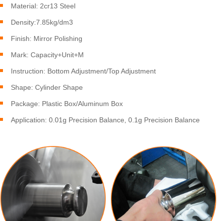
Material: 2cr13 Steel
Density:7.85kg/dm3
Finish: Mirror Polishing
Mark: Capacity+Unit+M
Instruction: Bottom Adjustment/Top Adjustment
Shape: Cylinder Shape
Package: Plastic Box/Aluminum Box
Application: 0.01g Precision Balance, 0.1g Precision Balance