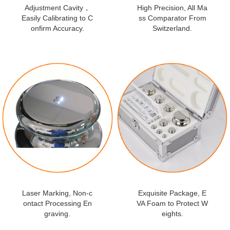
Adjustment Cavity，
High Precision, All Ma
Easily Calibrating to C
ss Comparator From
onfirm Accuracy.
Switzerland.
Laser Marking, Non-c
Exquisite Package, E
ontact Processing En
VA Foam to Protect W
graving.
eights.