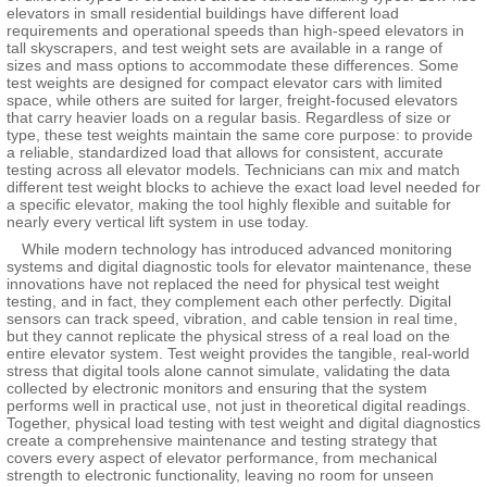
elevators in small residential buildings have different load
requirements and operational speeds than high-speed elevators in
tall skyscrapers, and test weight sets are available in a range of
sizes and mass options to accommodate these differences. Some
test weights are designed for compact elevator cars with limited
space, while others are suited for larger, freight-focused elevators
that carry heavier loads on a regular basis. Regardless of size or
type, these test weights maintain the same core purpose: to provide
a reliable, standardized load that allows for consistent, accurate
testing across all elevator models. Technicians can mix and match
different test weight blocks to achieve the exact load level needed for
a specific elevator, making the tool highly flexible and suitable for
nearly every vertical lift system in use today.
While modern technology has introduced advanced monitoring
systems and digital diagnostic tools for elevator maintenance, these
innovations have not replaced the need for physical test weight
testing, and in fact, they complement each other perfectly. Digital
sensors can track speed, vibration, and cable tension in real time,
but they cannot replicate the physical stress of a real load on the
entire elevator system. Test weight provides the tangible, real-world
stress that digital tools alone cannot simulate, validating the data
collected by electronic monitors and ensuring that the system
performs well in practical use, not just in theoretical digital readings.
Together, physical load testing with test weight and digital diagnostics
create a comprehensive maintenance and testing strategy that
covers every aspect of elevator performance, from mechanical
strength to electronic functionality, leaving no room for unseen