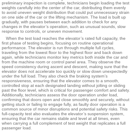
preliminary inspection is complete, technicians begin loading the test
weights carefully into the center of the car, distributing them evenly
to avoid uneven weight distribution that could put unnecessary strain
on one side of the car or the lifting mechanism. The load is built up
gradually, with pauses between each addition to check for any
changes in the elevator’s operation, such as unusual sounds, slow
response to controls, or uneven movement.
When the test load reaches the elevator’s rated full capacity, the
first phase of testing begins, focusing on routine operational
performance. The elevator is run through multiple full cycles,
traveling from the lowest floor to the highest floor and back down
again, while technicians monitor key metrics both inside the car and
from the machine room or control panel area. They observe the
speed consistency during ascent and descent, making sure that the
elevator does not accelerate too quickly or slow down unexpectedly
under the full load. They also check the braking system’s
responsiveness, ensuring that the elevator comes to a smooth,
controlled stop at each designated landing without jolting or sliding
past the floor level, which is critical for passenger comfort and safety.
Additionally, technicians assess the door operation under load,
confirming that doors open and close smoothly and securely, without
getting stuck or failing to engage fully, as faulty door operation is a
common source of minor disruptions and potential safety risks. This
full-capacity test also evaluates the elevator’s suspension system,
ensuring that the car remains stable and level at all times, even
when carrying a full complement of test weight that replicates a full
passenger load.