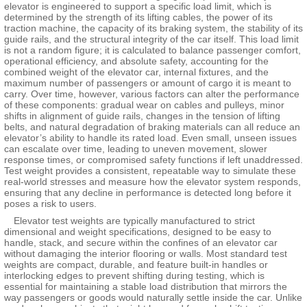
elevator is engineered to support a specific load limit, which is
determined by the strength of its lifting cables, the power of its
traction machine, the capacity of its braking system, the stability of its
guide rails, and the structural integrity of the car itself. This load limit
is not a random figure; it is calculated to balance passenger comfort,
operational efficiency, and absolute safety, accounting for the
combined weight of the elevator car, internal fixtures, and the
maximum number of passengers or amount of cargo it is meant to
carry. Over time, however, various factors can alter the performance
of these components: gradual wear on cables and pulleys, minor
shifts in alignment of guide rails, changes in the tension of lifting
belts, and natural degradation of braking materials can all reduce an
elevator’s ability to handle its rated load. Even small, unseen issues
can escalate over time, leading to uneven movement, slower
response times, or compromised safety functions if left unaddressed.
Test weight provides a consistent, repeatable way to simulate these
real-world stresses and measure how the elevator system responds,
ensuring that any decline in performance is detected long before it
poses a risk to users.
Elevator test weights are typically manufactured to strict
dimensional and weight specifications, designed to be easy to
handle, stack, and secure within the confines of an elevator car
without damaging the interior flooring or walls. Most standard test
weights are compact, durable, and feature built-in handles or
interlocking edges to prevent shifting during testing, which is
essential for maintaining a stable load distribution that mirrors the
way passengers or goods would naturally settle inside the car. Unlike