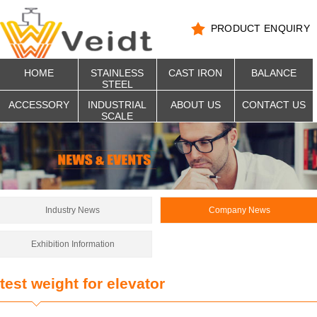
PRODUCT ENQUIRY
HOME
STAINLESS
CAST IRON
BALANCE
STEEL
ACCESSORY
INDUSTRIAL
ABOUT US
CONTACT US
SCALE
Industry News
Company News
Exhibition Information
test weight for elevator