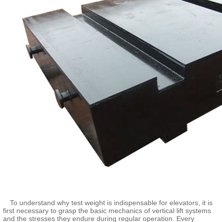
To understand why test weight is indispensable for elevators, it is
first necessary to grasp the basic mechanics of vertical lift systems
and the stresses they endure during regular operation. Every