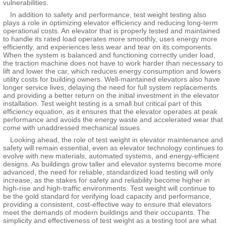
vulnerabilities.
In addition to safety and performance, test weight testing also
plays a role in optimizing elevator efficiency and reducing long-term
operational costs. An elevator that is properly tested and maintained
to handle its rated load operates more smoothly, uses energy more
efficiently, and experiences less wear and tear on its components.
When the system is balanced and functioning correctly under load,
the traction machine does not have to work harder than necessary to
lift and lower the car, which reduces energy consumption and lowers
utility costs for building owners. Well-maintained elevators also have
longer service lives, delaying the need for full system replacements
and providing a better return on the initial investment in the elevator
installation. Test weight testing is a small but critical part of this
efficiency equation, as it ensures that the elevator operates at peak
performance and avoids the energy waste and accelerated wear that
come with unaddressed mechanical issues.
Looking ahead, the role of test weight in elevator maintenance and
safety will remain essential, even as elevator technology continues to
evolve with new materials, automated systems, and energy-efficient
designs. As buildings grow taller and elevator systems become more
advanced, the need for reliable, standardized load testing will only
increase, as the stakes for safety and reliability become higher in
high-rise and high-traffic environments. Test weight will continue to
be the gold standard for verifying load capacity and performance,
providing a consistent, cost-effective way to ensure that elevators
meet the demands of modern buildings and their occupants. The
simplicity and effectiveness of test weight as a testing tool are what