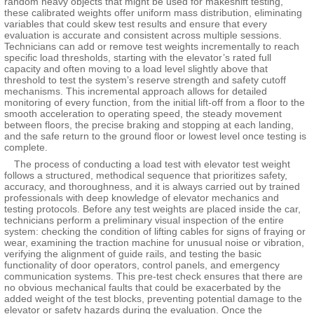
random heavy objects that might be used for makeshift testing,
these calibrated weights offer uniform mass distribution, eliminating
variables that could skew test results and ensure that every
evaluation is accurate and consistent across multiple sessions.
Technicians can add or remove test weights incrementally to reach
specific load thresholds, starting with the elevator’s rated full
capacity and often moving to a load level slightly above that
threshold to test the system’s reserve strength and safety cutoff
mechanisms. This incremental approach allows for detailed
monitoring of every function, from the initial lift-off from a floor to the
smooth acceleration to operating speed, the steady movement
between floors, the precise braking and stopping at each landing,
and the safe return to the ground floor or lowest level once testing is
complete.
The process of conducting a load test with elevator test weight
follows a structured, methodical sequence that prioritizes safety,
accuracy, and thoroughness, and it is always carried out by trained
professionals with deep knowledge of elevator mechanics and
testing protocols. Before any test weights are placed inside the car,
technicians perform a preliminary visual inspection of the entire
system: checking the condition of lifting cables for signs of fraying or
wear, examining the traction machine for unusual noise or vibration,
verifying the alignment of guide rails, and testing the basic
functionality of door operators, control panels, and emergency
communication systems. This pre-test check ensures that there are
no obvious mechanical faults that could be exacerbated by the
added weight of the test blocks, preventing potential damage to the
elevator or safety hazards during the evaluation. Once the