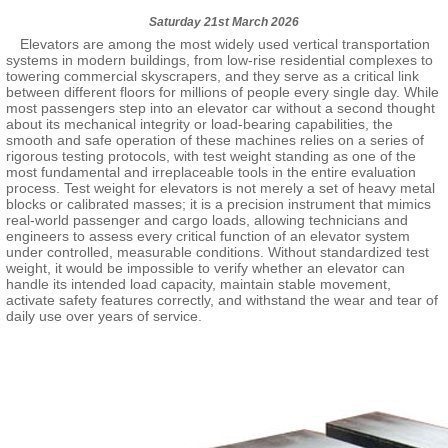
Saturday 21st March 2026
Elevators are among the most widely used vertical transportation
systems in modern buildings, from low-rise residential complexes to
towering commercial skyscrapers, and they serve as a critical link
between different floors for millions of people every single day. While
most passengers step into an elevator car without a second thought
about its mechanical integrity or load-bearing capabilities, the
smooth and safe operation of these machines relies on a series of
rigorous testing protocols, with test weight standing as one of the
most fundamental and irreplaceable tools in the entire evaluation
process. Test weight for elevators is not merely a set of heavy metal
blocks or calibrated masses; it is a precision instrument that mimics
real-world passenger and cargo loads, allowing technicians and
engineers to assess every critical function of an elevator system
under controlled, measurable conditions. Without standardized test
weight, it would be impossible to verify whether an elevator can
handle its intended load capacity, maintain stable movement,
activate safety features correctly, and withstand the wear and tear of
daily use over years of service.