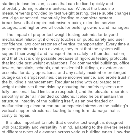
starting to lose tension, issues that can be fixed quickly and
affordably during routine maintenance. Without the baseline
measurements provided by test weight testing, these subtle changes
would go unnoticed, eventually leading to complete system
breakdowns that require extensive repairs, extended service
outages, and higher overall costs for building owners and managers.
The impact of proper test weight testing extends far beyond
mechanical reliability; it directly touches on public safety and user
confidence, two cornerstones of vertical transportation. Every time a
passenger steps into an elevator, they trust that the system will
support their weight and transport them safely to their destination,
and that trust is only possible because of rigorous testing protocols
that include test weight evaluations. For commercial buildings, office
towers, hospitals, schools, and residential buildings, elevators are
essential for daily operations, and any safety incident or prolonged
outage can disrupt routines, cause inconvenience, and erode trust in
the building’s management. Regular testing with calibrated test
weight minimizes these risks by ensuring that safety systems are
fully functional, load limits are respected, and the elevator operates
smoothly under all intended conditions. It also helps maintain the
structural integrity of the building itself, as an overloaded or
malfunctioning elevator can put unexpected stress on the building’s
vertical support structures, leading to long-term damage that is
costly to repair.
It is also important to note that elevator test weight is designed
with practicality and versatility in mind, adapting to the diverse needs
of different types of elevators across various building types. Low-rise