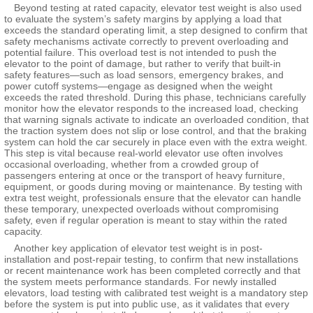
Beyond testing at rated capacity, elevator test weight is also used
to evaluate the system’s safety margins by applying a load that
exceeds the standard operating limit, a step designed to confirm that
safety mechanisms activate correctly to prevent overloading and
potential failure. This overload test is not intended to push the
elevator to the point of damage, but rather to verify that built-in
safety features—such as load sensors, emergency brakes, and
power cutoff systems—engage as designed when the weight
exceeds the rated threshold. During this phase, technicians carefully
monitor how the elevator responds to the increased load, checking
that warning signals activate to indicate an overloaded condition, that
the traction system does not slip or lose control, and that the braking
system can hold the car securely in place even with the extra weight.
This step is vital because real-world elevator use often involves
occasional overloading, whether from a crowded group of
passengers entering at once or the transport of heavy furniture,
equipment, or goods during moving or maintenance. By testing with
extra test weight, professionals ensure that the elevator can handle
these temporary, unexpected overloads without compromising
safety, even if regular operation is meant to stay within the rated
capacity.
Another key application of elevator test weight is in post-
installation and post-repair testing, to confirm that new installations
or recent maintenance work has been completed correctly and that
the system meets performance standards. For newly installed
elevators, load testing with calibrated test weight is a mandatory step
before the system is put into public use, as it validates that every