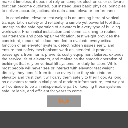
make it timeless; it does not rely on complex electronics or software
that can become outdated, but instead uses basic physical principles
to deliver accurate, actionable data about elevator performance.
In conclusion, elevator test weight is an unsung hero of vertical
transportation safety and reliability, a simple yet powerful tool that
underpins the safe operation of elevators in every type of building
worldwide. From initial installation and commissioning to routine
maintenance and post-repair verification, test weight provides the
consistent, measurable load needed to evaluate every critical
function of an elevator system, detect hidden issues early, and
ensure that safety mechanisms work as intended. It protects
passengers from harm, prevents costly equipment failures, extends
the service life of elevators, and maintains the smooth operation of
buildings that rely on vertical lift systems for daily function. While
most people will never see or interact with elevator test weight
directly, they benefit from its use every time they step into an
elevator and trust that it will carry them safely to their floor. As long
as elevators remain a vital part of modern infrastructure, test weight
will continue to be an indispensable part of keeping these systems
safe, reliable, and efficient for years to come.
Back