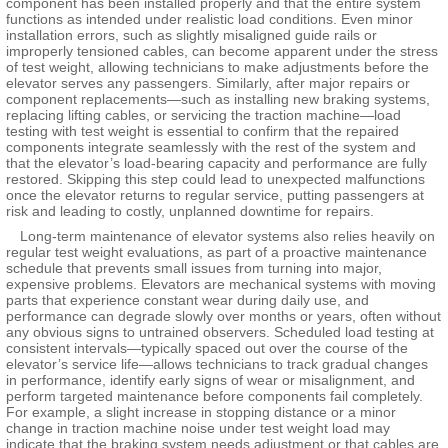
component has been installed properly and that the entire system
functions as intended under realistic load conditions. Even minor
installation errors, such as slightly misaligned guide rails or
improperly tensioned cables, can become apparent under the stress
of test weight, allowing technicians to make adjustments before the
elevator serves any passengers. Similarly, after major repairs or
component replacements—such as installing new braking systems,
replacing lifting cables, or servicing the traction machine—load
testing with test weight is essential to confirm that the repaired
components integrate seamlessly with the rest of the system and
that the elevator’s load-bearing capacity and performance are fully
restored. Skipping this step could lead to unexpected malfunctions
once the elevator returns to regular service, putting passengers at
risk and leading to costly, unplanned downtime for repairs.
Long-term maintenance of elevator systems also relies heavily on
regular test weight evaluations, as part of a proactive maintenance
schedule that prevents small issues from turning into major,
expensive problems. Elevators are mechanical systems with moving
parts that experience constant wear during daily use, and
performance can degrade slowly over months or years, often without
any obvious signs to untrained observers. Scheduled load testing at
consistent intervals—typically spaced out over the course of the
elevator’s service life—allows technicians to track gradual changes
in performance, identify early signs of wear or misalignment, and
perform targeted maintenance before components fail completely.
For example, a slight increase in stopping distance or a minor
change in traction machine noise under test weight load may
indicate that the braking system needs adjustment or that cables are