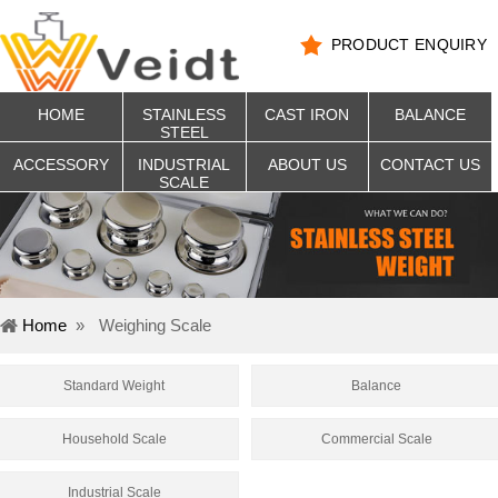
PRODUCT ENQUIRY
HOME
STAINLESS
CAST IRON
BALANCE
STEEL
ACCESSORY
INDUSTRIAL
ABOUT US
CONTACT US
SCALE
Home
»
Weighing Scale
Standard Weight
Balance
Household Scale
Commercial Scale
Industrial Scale