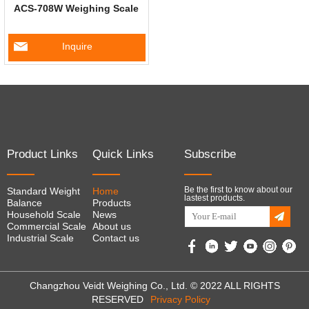
ACS-708W Weighing Scale
Inquire
Product Links
Quick Links
Subscribe
Be the first to know about our
Standard Weight
Home
lastest products.
Balance
Products
Household Scale
News
Commercial Scale
About us
Industrial Scale
Contact us
Changzhou Veidt Weighing Co., Ltd. © 2022 ALL RIGHTS
RESERVED
Privacy Policy