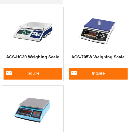
ACS-HC30 Weighing Scale
ACS-705W Weighing Scale
Inquire
Inquire