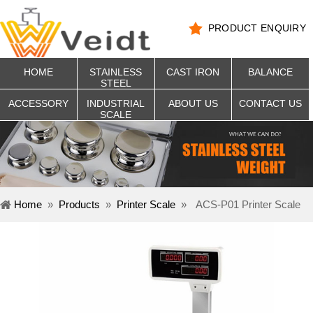
PRODUCT ENQUIRY
HOME
STAINLESS
CAST IRON
BALANCE
STEEL
ACCESSORY
INDUSTRIAL
ABOUT US
CONTACT US
SCALE
Home
»
Products
»
Printer Scale
»
ACS-P01 Printer Scale