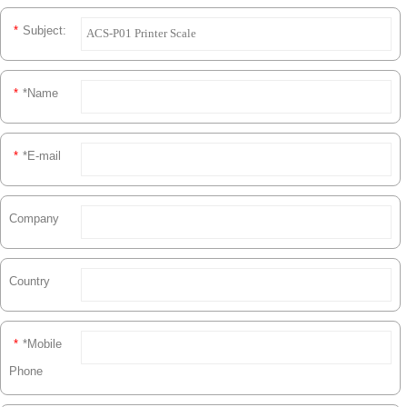
*
Subject:
*
*Name
*
*E-mail
Company
Country
*
*Mobile
Phone