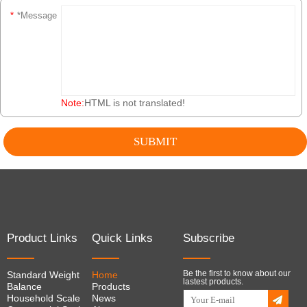
*
*Message
Note:
HTML is not translated!
Product Links
Quick Links
Subscribe
Be the first to know about our
Standard Weight
Home
lastest products.
Balance
Products
Household Scale
News