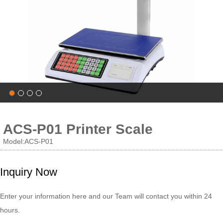
ACS-P01 Printer Scale
Model:ACS-P01
Inquiry Now
Enter your information here and our Team will contact you within 24
hours.