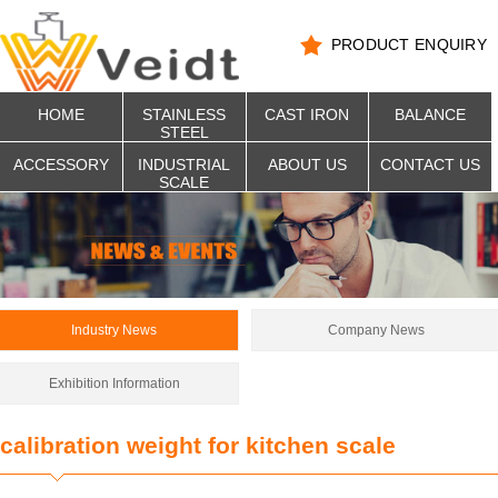
PRODUCT ENQUIRY
HOME
STAINLESS
CAST IRON
BALANCE
STEEL
ACCESSORY
INDUSTRIAL
ABOUT US
CONTACT US
SCALE
Industry News
Company News
Exhibition Information
calibration weight for kitchen scale