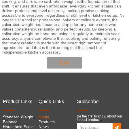
cooking, and a reliable calibration weight is the foundation of that
shift. It ensures that even affordable, everyday kitchen scales can
deliver professional-level accuracy, making precise cooking
accessible to everyone, regardless of skill level or kitchen setup. No
longer just a tool for professional bakers or culinary experts, the
calibration weight has become a staple for any home cook who
values consistency, reliability, and perfect results. By keeping a
calibration weight on hand and using it regularly to maintain scale
accuracy, anyone can elevate their cooking and baking, ensuring
that every creation is made with the exact right amount of
ingredients—and that is the true magic of this small but
indispensable kitchen accessory.
Back
Product Links
Quick Links
Subscribe
Be the first to know about our
Standard Weight
Home
lastest products.
Balance
Products
Household Scale
News