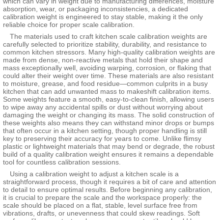
which can vary in weight due to manufacturing differences, moisture
absorption, wear, or packaging inconsistencies, a dedicated
calibration weight is engineered to stay stable, making it the only
reliable choice for proper scale calibration.
The materials used to craft kitchen scale calibration weights are
carefully selected to prioritize stability, durability, and resistance to
common kitchen stressors. Many high-quality calibration weights are
made from dense, non-reactive metals that hold their shape and
mass exceptionally well, avoiding warping, corrosion, or flaking that
could alter their weight over time. These materials are also resistant
to moisture, grease, and food residue—common culprits in a busy
kitchen that can add unwanted mass to makeshift calibration items.
Some weights feature a smooth, easy-to-clean finish, allowing users
to wipe away any accidental spills or dust without worrying about
damaging the weight or changing its mass. The solid construction of
these weights also means they can withstand minor drops or bumps
that often occur in a kitchen setting, though proper handling is still
key to preserving their accuracy for years to come. Unlike flimsy
plastic or lightweight materials that may bend or degrade, the robust
build of a quality calibration weight ensures it remains a dependable
tool for countless calibration sessions.
Using a calibration weight to adjust a kitchen scale is a
straightforward process, though it requires a bit of care and attention
to detail to ensure optimal results. Before beginning any calibration,
it is crucial to prepare the scale and the workspace properly: the
scale should be placed on a flat, stable, level surface free from
vibrations, drafts, or unevenness that could skew readings. Soft