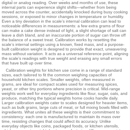
digital or analog reading. Over weeks and months of use, these
internal parts can experience slight shifts—whether from being
moved across the counter, accidentally knocked during busy cooking
sessions, or exposed to minor changes in temperature or humidity.
Even a tiny deviation in the scale’s internal calibration can lead to
noticeable differences in measurements: a few extra grams of flour
can make a cake dense instead of light, a slight shortage of salt can
leave a dish bland, and an inaccurate portion of sugar can throw off
the balance of a sweet treat. Calibration works by resetting the
scale’s internal settings using a known, fixed mass, and a purpose-
built calibration weight is designed to provide that exact, unwavering
mass without variation. It acts as a universal reference point, aligning
the scale’s readings with true weight and erasing any small errors
that have built up over time.
Calibration weights for kitchen use come in a range of standard
sizes, each tailored to fit the common weighing capacities of
household kitchen scales. Smaller weights, often measured in
grams, are ideal for compact scales used for measuring spices,
yeast, or other tiny portions where precision is critical. Mid-range
weights work well for everyday ingredients like flour, sugar, oats, and
produce, matching the typical weights home cooks handle daily.
Larger calibration weights cater to scales designed for heavier items,
such as bulk grains, large cuts of meat, or full mixing bowls filled with
ingredients. What unites all these weights is their commitment to
consistency: each one is manufactured to maintain its mass over
time, resisting changes that could affect its accuracy. Unlike
everyday objects like coins, packaged foods, or kitchen utensils,