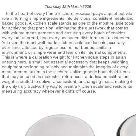
Thursday 12th March 2026
In the heart of every home kitchen, precision plays a quiet but vital
role in turning simple ingredients into delicious, consistent meals and
baked goods. A kitchen scale stands as one of the most reliable tools
for achieving that precision, eliminating the guesswork that comes
with volume measurements and ensuring every batch of cookies,
every loaf of bread, and every seasoned dish turns out as intended.
Yet even the most well-made kitchen scale can lose its accuracy
over time, affected by regular use, minor bumps, shifts in
environment, or simple wear and tear on its internal components.
This is where a calibration weight for kitchen scale steps in as an
unsung hero, a small but essential accessory that keeps weighing
equipment performing reliably and maintains the integrity of every
measurement taken in the kitchen. Unlike generic household items
that may be used as makeshift references, a dedicated calibration
weight is crafted to deliver a consistent, unchanging mass, making it
the only truly trustworthy way to reset a kitchen scale and restore its
measuring accuracy whenever it drifts off course.