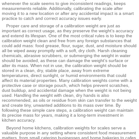
whenever the scale seems to give inconsistent readings, keeps
measurements reliable. Additionally, calibrating the scale after
moving it to a new location or after any accidental impact is a smart
practice to catch and correct accuracy issues early.
Proper care and storage of a calibration weight are just as
important as correct usage, as they preserve the weight’s accuracy
and extend its lifespan. One of the most critical rules is to keep the
calibration weight clean and free from any foreign substances that
could add mass: food grease, flour, sugar, dust, and moisture should
all be wiped away promptly with a soft, dry cloth. Harsh cleaning
chemicals, abrasive scrubbers, or submerging the weight in water
should be avoided, as these can damage the weight’s surface or
alter its mass. When not in use, the calibration weight should be
stored in a clean, dry, stable place, away from extreme
temperatures, direct sunlight, or humid environments that could
affect its material properties. Many calibration weights come with a
protective case or storage pouch, which helps prevent scratches,
dust buildup, and accidental damage when the weight is not being
used. Handling the weight with clean, dry hands is also
recommended, as oils or residue from skin can transfer to the weight
and create tiny, unwanted additions to its mass over time. By
following these simple care steps, a calibration weight can maintain
its precise mass for years, making it a long-term investment in
kitchen accuracy.
Beyond home kitchens, calibration weights for scales serve a
valuable purpose in any setting where consistent food measurement
matters, from small catering businesses and home bakeries to cafes