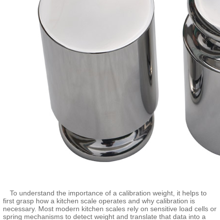
To understand the importance of a calibration weight, it helps to
first grasp how a kitchen scale operates and why calibration is
necessary. Most modern kitchen scales rely on sensitive load cells or
spring mechanisms to detect weight and translate that data into a