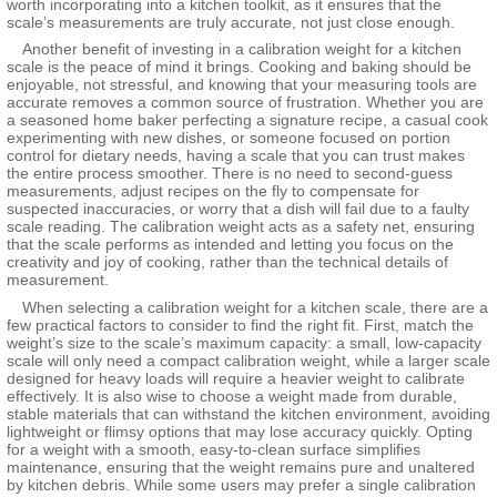
worth incorporating into a kitchen toolkit, as it ensures that the
scale’s measurements are truly accurate, not just close enough.
Another benefit of investing in a calibration weight for a kitchen
scale is the peace of mind it brings. Cooking and baking should be
enjoyable, not stressful, and knowing that your measuring tools are
accurate removes a common source of frustration. Whether you are
a seasoned home baker perfecting a signature recipe, a casual cook
experimenting with new dishes, or someone focused on portion
control for dietary needs, having a scale that you can trust makes
the entire process smoother. There is no need to second-guess
measurements, adjust recipes on the fly to compensate for
suspected inaccuracies, or worry that a dish will fail due to a faulty
scale reading. The calibration weight acts as a safety net, ensuring
that the scale performs as intended and letting you focus on the
creativity and joy of cooking, rather than the technical details of
measurement.
When selecting a calibration weight for a kitchen scale, there are a
few practical factors to consider to find the right fit. First, match the
weight’s size to the scale’s maximum capacity: a small, low-capacity
scale will only need a compact calibration weight, while a larger scale
designed for heavy loads will require a heavier weight to calibrate
effectively. It is also wise to choose a weight made from durable,
stable materials that can withstand the kitchen environment, avoiding
lightweight or flimsy options that may lose accuracy quickly. Opting
for a weight with a smooth, easy-to-clean surface simplifies
maintenance, ensuring that the weight remains pure and unaltered
by kitchen debris. While some users may prefer a single calibration