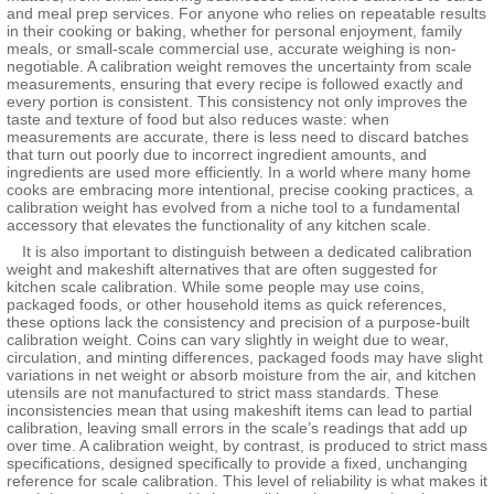
and meal prep services. For anyone who relies on repeatable results
in their cooking or baking, whether for personal enjoyment, family
meals, or small-scale commercial use, accurate weighing is non-
negotiable. A calibration weight removes the uncertainty from scale
measurements, ensuring that every recipe is followed exactly and
every portion is consistent. This consistency not only improves the
taste and texture of food but also reduces waste: when
measurements are accurate, there is less need to discard batches
that turn out poorly due to incorrect ingredient amounts, and
ingredients are used more efficiently. In a world where many home
cooks are embracing more intentional, precise cooking practices, a
calibration weight has evolved from a niche tool to a fundamental
accessory that elevates the functionality of any kitchen scale.
It is also important to distinguish between a dedicated calibration
weight and makeshift alternatives that are often suggested for
kitchen scale calibration. While some people may use coins,
packaged foods, or other household items as quick references,
these options lack the consistency and precision of a purpose-built
calibration weight. Coins can vary slightly in weight due to wear,
circulation, and minting differences, packaged foods may have slight
variations in net weight or absorb moisture from the air, and kitchen
utensils are not manufactured to strict mass standards. These
inconsistencies mean that using makeshift items can lead to partial
calibration, leaving small errors in the scale’s readings that add up
over time. A calibration weight, by contrast, is produced to strict mass
specifications, designed specifically to provide a fixed, unchanging
reference for scale calibration. This level of reliability is what makes it