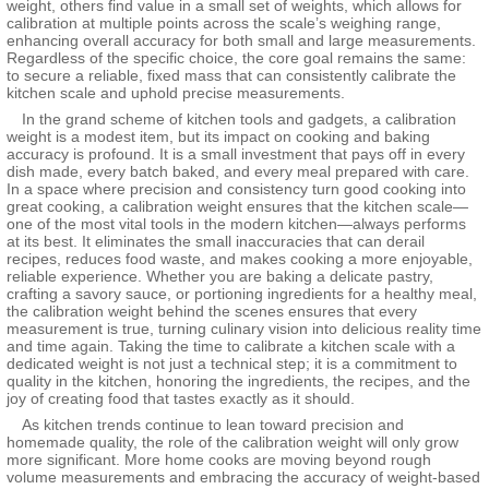
weight, others find value in a small set of weights, which allows for
calibration at multiple points across the scale’s weighing range,
enhancing overall accuracy for both small and large measurements.
Regardless of the specific choice, the core goal remains the same:
to secure a reliable, fixed mass that can consistently calibrate the
kitchen scale and uphold precise measurements.
In the grand scheme of kitchen tools and gadgets, a calibration
weight is a modest item, but its impact on cooking and baking
accuracy is profound. It is a small investment that pays off in every
dish made, every batch baked, and every meal prepared with care.
In a space where precision and consistency turn good cooking into
great cooking, a calibration weight ensures that the kitchen scale—
one of the most vital tools in the modern kitchen—always performs
at its best. It eliminates the small inaccuracies that can derail
recipes, reduces food waste, and makes cooking a more enjoyable,
reliable experience. Whether you are baking a delicate pastry,
crafting a savory sauce, or portioning ingredients for a healthy meal,
the calibration weight behind the scenes ensures that every
measurement is true, turning culinary vision into delicious reality time
and time again. Taking the time to calibrate a kitchen scale with a
dedicated weight is not just a technical step; it is a commitment to
quality in the kitchen, honoring the ingredients, the recipes, and the
joy of creating food that tastes exactly as it should.
As kitchen trends continue to lean toward precision and
homemade quality, the role of the calibration weight will only grow
more significant. More home cooks are moving beyond rough
volume measurements and embracing the accuracy of weight-based