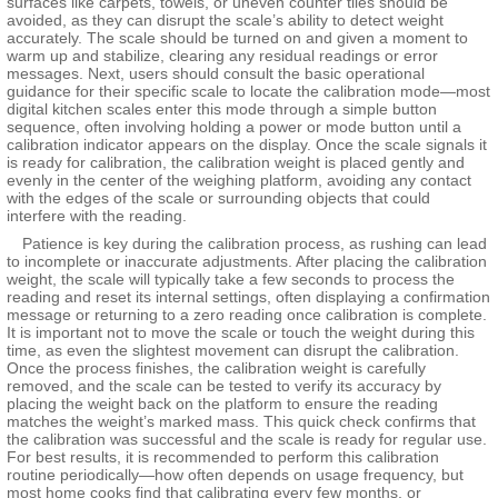
surfaces like carpets, towels, or uneven counter tiles should be
avoided, as they can disrupt the scale’s ability to detect weight
accurately. The scale should be turned on and given a moment to
warm up and stabilize, clearing any residual readings or error
messages. Next, users should consult the basic operational
guidance for their specific scale to locate the calibration mode—most
digital kitchen scales enter this mode through a simple button
sequence, often involving holding a power or mode button until a
calibration indicator appears on the display. Once the scale signals it
is ready for calibration, the calibration weight is placed gently and
evenly in the center of the weighing platform, avoiding any contact
with the edges of the scale or surrounding objects that could
interfere with the reading.
Patience is key during the calibration process, as rushing can lead
to incomplete or inaccurate adjustments. After placing the calibration
weight, the scale will typically take a few seconds to process the
reading and reset its internal settings, often displaying a confirmation
message or returning to a zero reading once calibration is complete.
It is important not to move the scale or touch the weight during this
time, as even the slightest movement can disrupt the calibration.
Once the process finishes, the calibration weight is carefully
removed, and the scale can be tested to verify its accuracy by
placing the weight back on the platform to ensure the reading
matches the weight’s marked mass. This quick check confirms that
the calibration was successful and the scale is ready for regular use.
For best results, it is recommended to perform this calibration
routine periodically—how often depends on usage frequency, but
most home cooks find that calibrating every few months, or