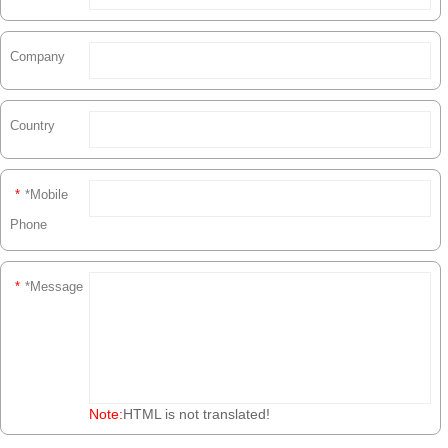
Company
Country
*
*Mobile
Phone
*
*Message
Note:
HTML is not translated!