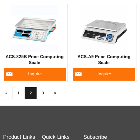
ACS-825B Price Computing
ACS-A9 Price Computing
Scale
Scale
Inquire
Inquire
«
1
2
3
»
Product Links
Quick Links
Subscribe