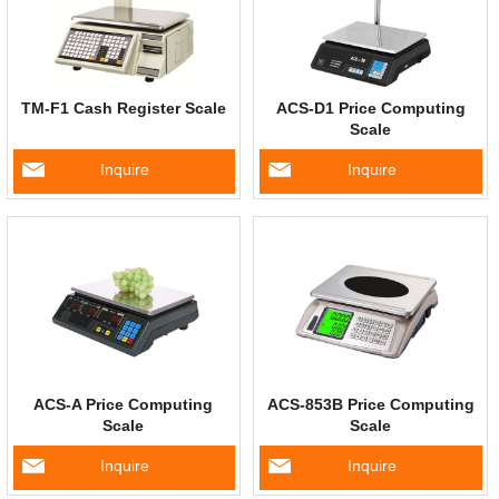
TM-F1 Cash Register Scale
ACS-D1 Price Computing
Scale
Inquire
Inquire
ACS-A Price Computing
ACS-853B Price Computing
Scale
Scale
Inquire
Inquire