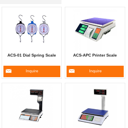
ACS-01 Dial Spring Scale
ACS-APC Printer Scale
Inquire
Inquire