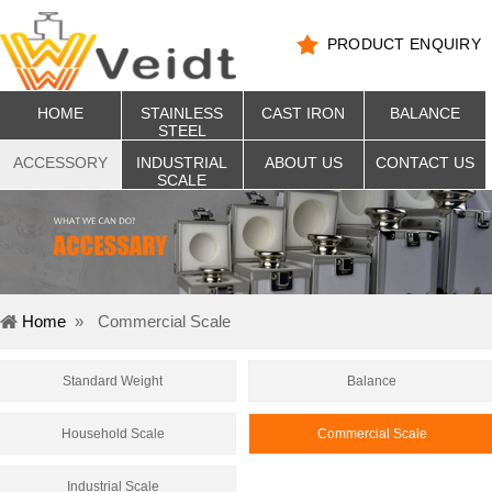
PRODUCT ENQUIRY
HOME
STAINLESS
CAST IRON
BALANCE
STEEL
ACCESSORY
INDUSTRIAL
ABOUT US
CONTACT US
SCALE
Home
»
Commercial Scale
Standard Weight
Balance
Household Scale
Commercial Scale
Industrial Scale