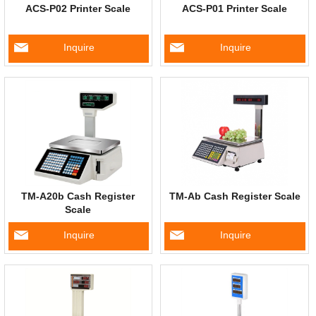
ACS-P02 Printer Scale
ACS-P01 Printer Scale
Inquire
Inquire
TM-A20b Cash Register
TM-Ab Cash Register Scale
Scale
Inquire
Inquire