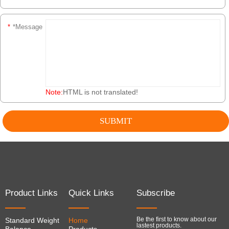
*
*Message
Note:
HTML is not translated!
Product Links
Quick Links
Subscribe
Be the first to know about our
Standard Weight
Home
lastest products.
Balance
Products