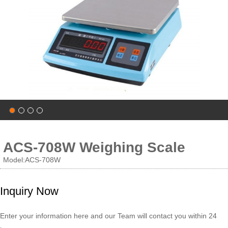
ACS-708W Weighing Scale
Model:ACS-708W
Inquiry Now
Enter your information here and our Team will contact you within 24