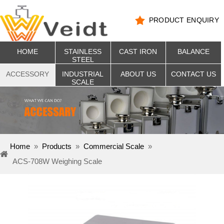
PRODUCT ENQUIRY
HOME
STAINLESS
CAST IRON
BALANCE
STEEL
ACCESSORY
INDUSTRIAL
ABOUT US
CONTACT US
SCALE
Home
»
Products
»
Commercial Scale
»
ACS-708W Weighing Scale