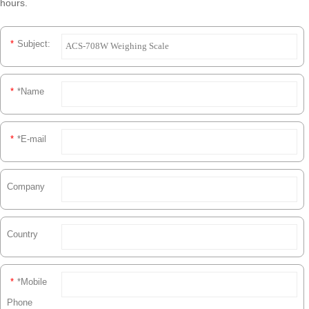
hours.
*
Subject:
*
*Name
*
*E-mail
Company
Country
*
*Mobile
Phone