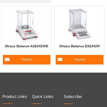
Ohaus Balance AX224ZH/E
Ohaus Balance EX224ZH
Inquire
Inquire
Product Links
Quick Links
Subscribe