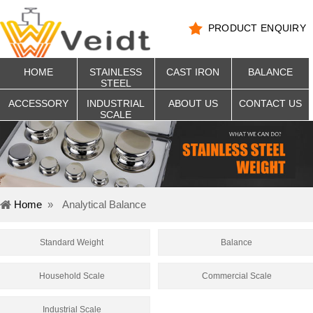
PRODUCT ENQUIRY
HOME
STAINLESS
CAST IRON
BALANCE
STEEL
ACCESSORY
INDUSTRIAL
ABOUT US
CONTACT US
SCALE
Home
»
Analytical Balance
Standard Weight
Balance
Household Scale
Commercial Scale
Industrial Scale