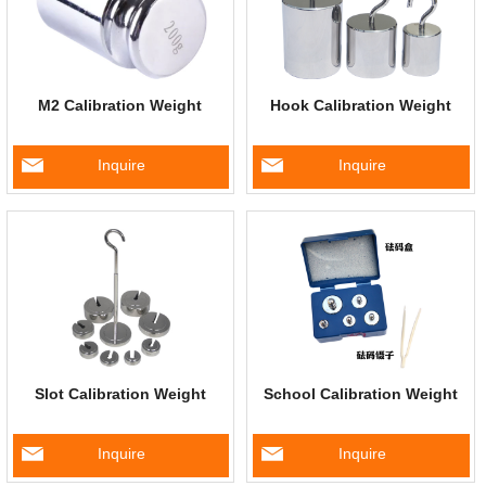
M2 Calibration Weight
Hook Calibration Weight
Inquire
Inquire
Slot Calibration Weight
School Calibration Weight
Inquire
Inquire