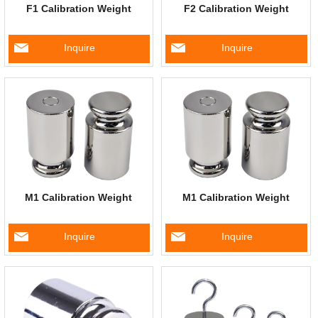
F1 Calibration Weight
F2 Calibration Weight
Inquire
Inquire
M1 Calibration Weight
M1 Calibration Weight
Inquire
Inquire