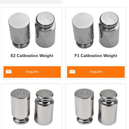
E2 Calibration Weight
F1 Calibration Weight
Inquire
Inquire