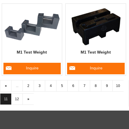
M1 Test Weight
M1 Test Weight
Inquire
Inquire
«
...
2
3
4
5
6
7
8
9
10
11
12
»