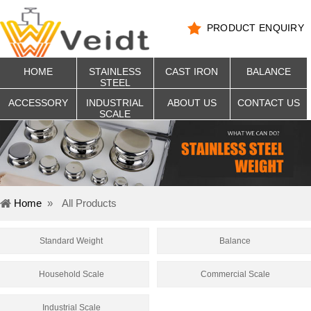
PRODUCT ENQUIRY
HOME
STAINLESS
CAST IRON
BALANCE
STEEL
ACCESSORY
INDUSTRIAL
ABOUT US
CONTACT US
SCALE
Home
»
All Products
Standard Weight
Balance
Household Scale
Commercial Scale
Industrial Scale