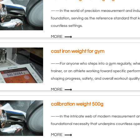
——In the world of precision measurement and industr
foundation, serving as the reference standard that 
countless settings.
MORE
cast iron weight for gym
——For anyone who steps into a gym regularly, wheth
trainer, or an athlete working toward specific perfor
shaping progress, safety, and overall workout quality
MORE
calibration weight 500g
——In the intricate web of modern measurement and qua
foundational necessity that underpins countless opera
MORE