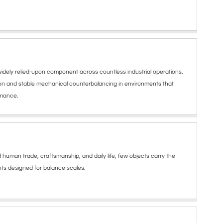
dely relied-upon component across countless industrial operations,
ion and stable mechanical counterbalancing in environments that
rmance.
uman trade, craftsmanship, and daily life, few objects carry the
ights designed for balance scales.