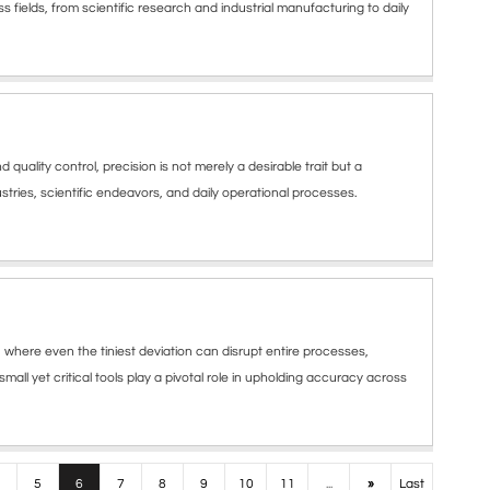
s fields, from scientific research and industrial manufacturing to daily
lity control, precision is not merely a desirable trait but a
tries, scientific endeavors, and daily operational processes.
where even the tiniest deviation can disrupt entire processes,
mall yet critical tools play a pivotal role in upholding accuracy across
5
6
7
8
9
10
11
...
»
Last