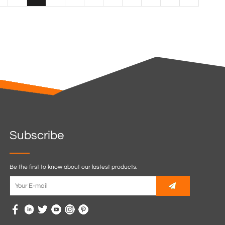
Subscribe
Be the first to know about our lastest products.