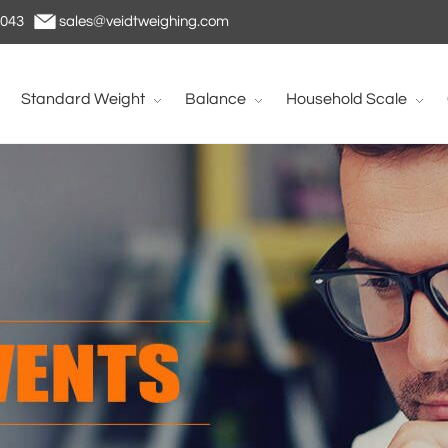
1043
sales@veidtweighing.com
Standard Weight
Balance
Household Scale