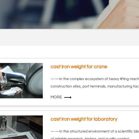
cast iron weight for crane
——In the complex ecosystem of heavy lifting machi
construction sites, port terminals, manufacturing facil
MORE
cast iron weight for laboratory
——In the structured environment of a scientific la
of reliable research, testing, and quality control.