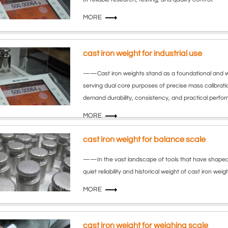
MORE
cast iron weight for industrial use
——Cast iron weights stand as a foundational and wi
serving dual core purposes of precise mass calibrat
demand durability, consistency, and practical perfo
MORE
cast iron weight for balance scale
——In the vast landscape of tools that have shaped h
quiet reliability and historical weight of cast iron we
MORE
cast iron weight for weighing scale