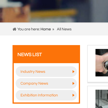
You are here:
Home
»
All News
NEWS LIST
Industry News
Company News
Exhibition Information