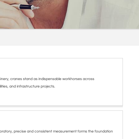
nery, cranes stand as indispensable workhorses across
ities, and infrastructure projects.
boratory, precise and consistent measurement forms the foundation