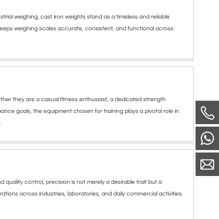
ial weighing, cast iron weights stand as a timeless and reliable
keeps weighing scales accurate, consistent, and functional across
er they are a casual fitness enthusiast, a dedicated strength
mance goals, the equipment chosen for training plays a pivotal role in
.
lity control, precision is not merely a desirable trait but a
tions across industries, laboratories, and daily commercial activities.