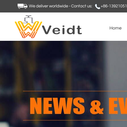
We deliver worldwide - Contact us:
+86-1392105
Home