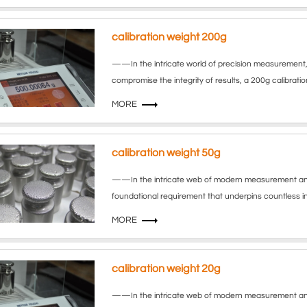
calibration weight 200g
——In the intricate world of precision measurement, 
compromise the integrity of results, a 200g calibrat
MORE
calibration weight 50g
——In the intricate web of modern measurement and qua
foundational requirement that underpins countless in
MORE
calibration weight 20g
——In the intricate web of modern measurement and q