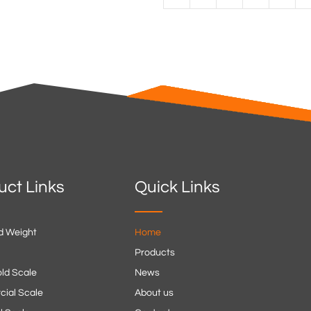
uct Links
Quick Links
d Weight
Home
Products
ld Scale
News
ial Scale
About us