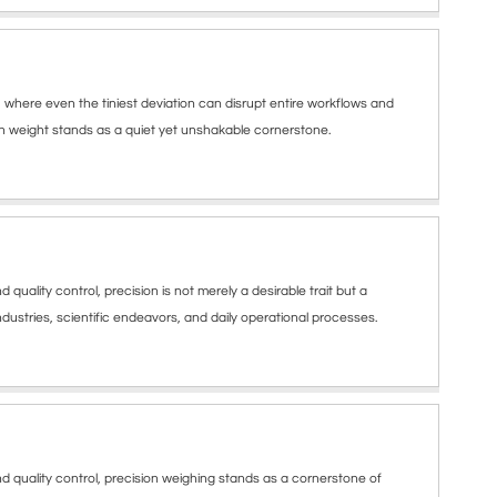
where even the tiniest deviation can disrupt entire workflows and
ion weight stands as a quiet yet unshakable cornerstone.
lity control, precision is not merely a desirable trait but a
dustries, scientific endeavors, and daily operational processes.
uality control, precision weighing stands as a cornerstone of