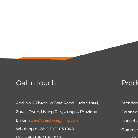
Get in touch
Prod
Add: No.2 Zhenhua East Road, Luda Street,
Standar
Zhuze Twon, Liyang City, Jiangsu Province
Balance
Email:
sales@veidtweighing.com
Househo
Whatsapp: +86-13921051043
Commerc
Cell: +86-13921051043