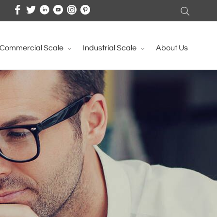
Commercial Scale
Industrial Scale
About Us