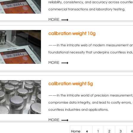
reliability, consistency, and accuracy across countles
commercial transactions and laboratory testing.
MORE
calibration weight 10g
——In the intricate web of modern measurement and qua
foundational necessity that underpins countless indus
MORE
calibration weight 5g
——In the intricate world of precision measurement, 
compromise data integrity, and lead to costly errors, s
countless industries and applications.
MORE
Home
«
1
2
3
4